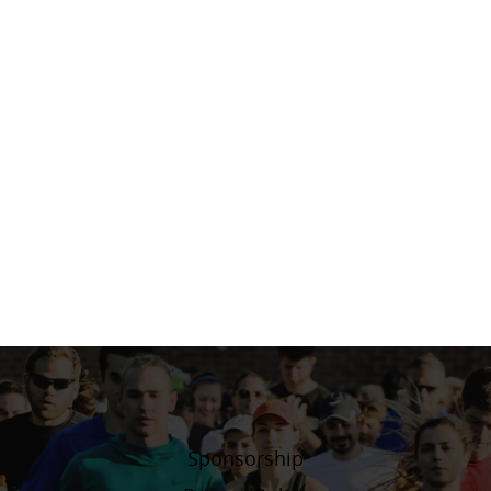
Sponsorship