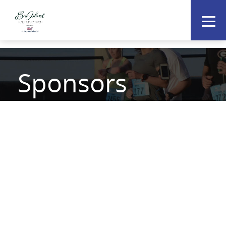
Sponsors