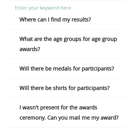
Where can I find my results?
What are the age groups for age group
awards?
Will there be medals for participants?
Will there be shirts for participants?
I wasn't present for the awards
ceremony. Can you mail me my award?