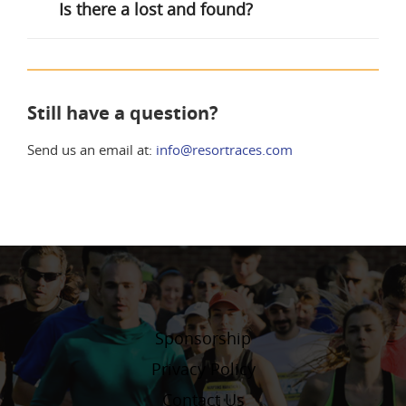
Is there a lost and found?
Still have a question?
Send us an email at:
info@resortraces.com
Sponsorship
Privacy Policy
Contact Us