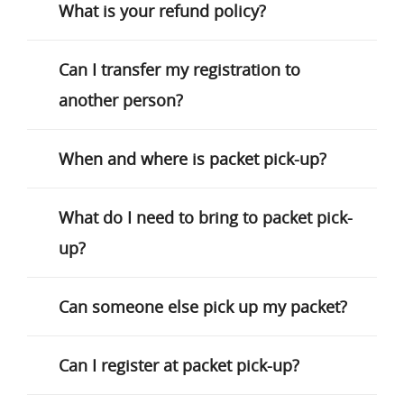
What is your refund policy?
Can I transfer my registration to
another person?
When and where is packet pick-up?
What do I need to bring to packet pick-
up?
Can someone else pick up my packet?
Can I register at packet pick-up?