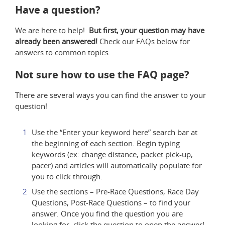
Have a question?
We are here to help!
But first, your question may have
already been answered!
Check our FAQs below for
answers to common topics.
Not sure how to use the FAQ page?
There are several ways you can find the answer to your
question!
Use the “Enter your keyword here” search bar at
the beginning of each section. Begin typing
keywords (ex: change distance, packet pick-up,
pacer) and articles will automatically populate for
you to click through.
Use the sections – Pre-Race Questions, Race Day
Questions, Post-Race Questions – to find your
answer. Once you find the question you are
looking for, click the question to open the answer!