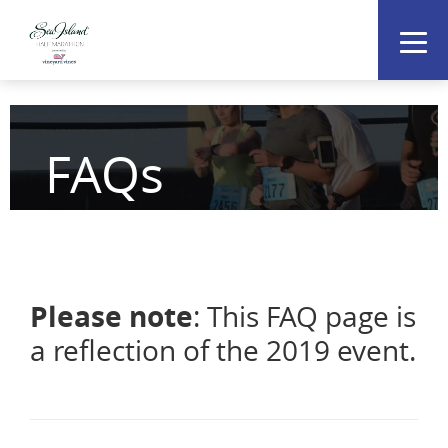
FAQs
Please note
: This FAQ page is
a reflection of the 2019 event.