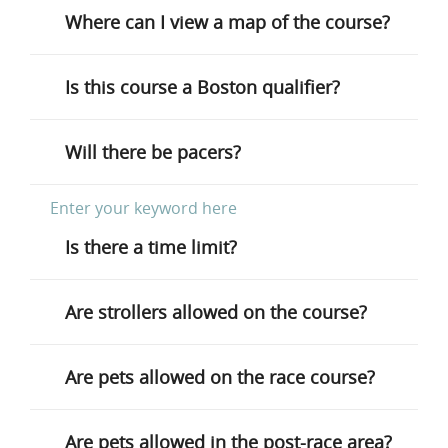
Where can I view a map of the course?
Is this course a Boston qualifier?
Will there be pacers?
Is there a time limit?
Are strollers allowed on the course?
Are pets allowed on the race course?
Are pets allowed in the post-race area?