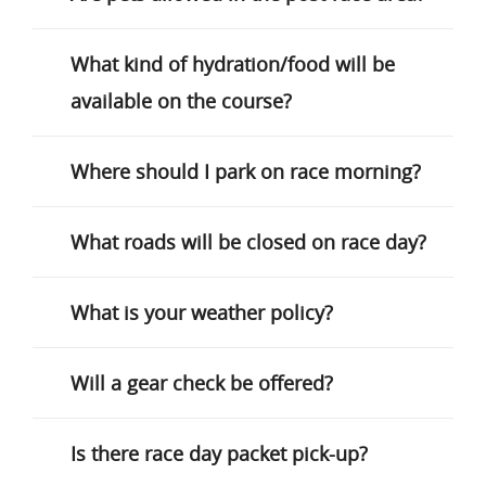
What kind of hydration/food will be
available on the course?
Where should I park on race morning?
What roads will be closed on race day?
What is your weather policy?
Will a gear check be offered?
Is there race day packet pick-up?