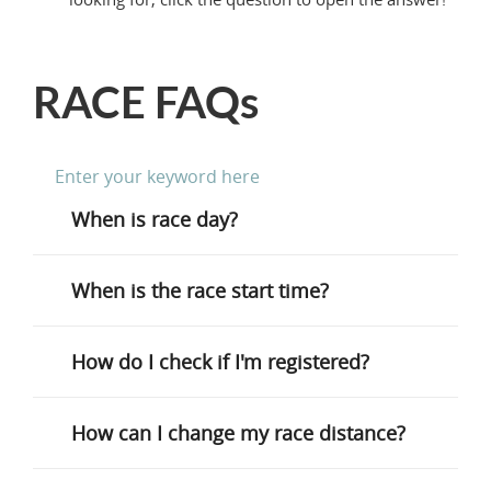
RACE FAQs
When is race day?
When is the race start time?
How do I check if I'm registered?
How can I change my race distance?