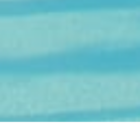
Experience Sea Island