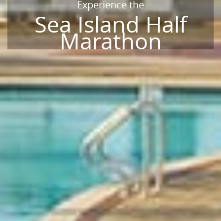
Experience the
Sea Island Half
Marathon