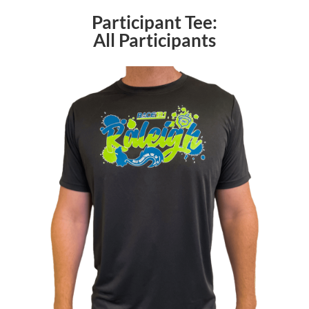
Participant Tee:
All Participants