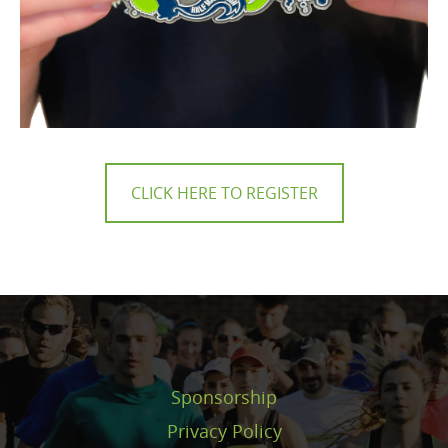
CLICK HERE TO REGISTER
Sponsorship
Privacy Policy