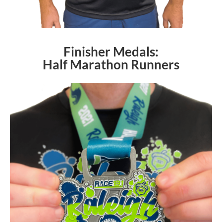
Finisher Medals:
Half Marathon Runners