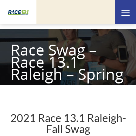
Race Swag –
Race 13.1
Raleigh – Spring
2021 Race 13.1 Raleigh-
Fall Swag