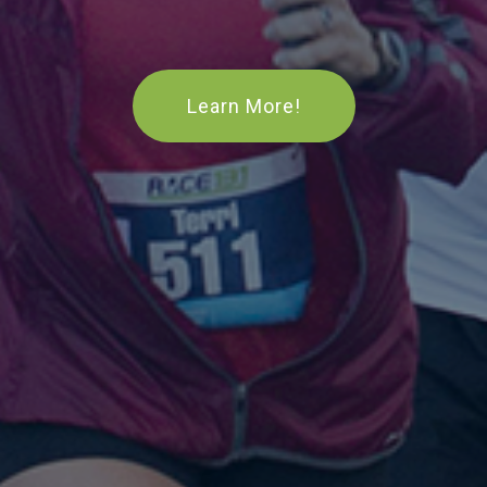
Learn More!