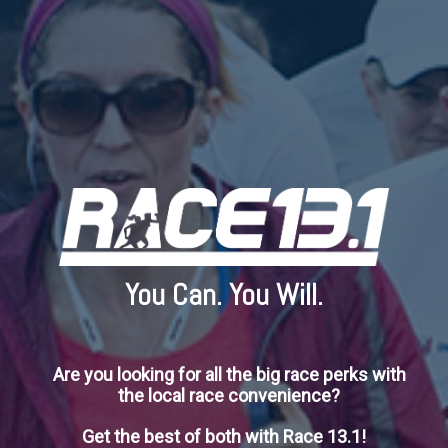
You Can. You Will.
Are you looking for all the big race perks with
the local race convenience?
Get the best of both with Race 13.1!