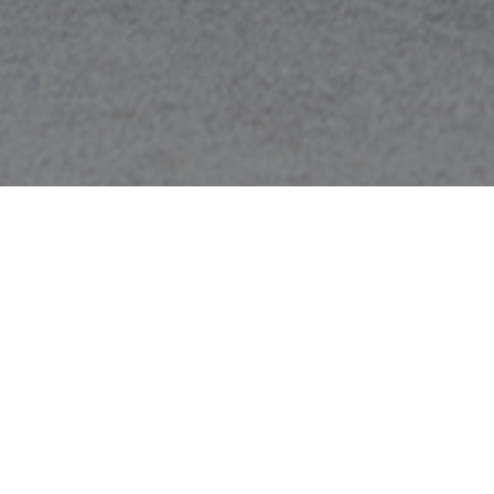
Race 13.1 Durham
December 2025
This holiday-themed race will have you feeling