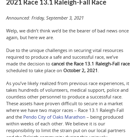
2021 Race 13.1 Raleigh-Fall Race
Announced: Friday, September 3, 2021
Welp, we didn’t think we’d be the bearer of bad news once
again, but here we are.
Due to the unique challenges in securing vital resources
required to produce a safe and successful race, we’ve
made the decision to
cancel the Race 13.1 Raleigh-Fall race
scheduled to take place on
October 2, 2021
.
As you’ve likely realized from previous race experiences, it
takes hundreds of volunteers, medical support, police and
countless other personnel to produce a successful race.
These assets have proven difficult to secure
in a market
where we have two major races – Race 13.1 Raleigh-Fall
and the
Pendo City of Oaks Marathon
– being produced
within weeks of each other.
We believe it is our
responsibility to limit the strain put on our local partners