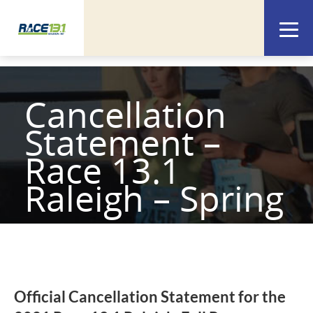
Cancellation
Statement –
Race 13.1
Raleigh – Spring
Official Cancellation Statement for the