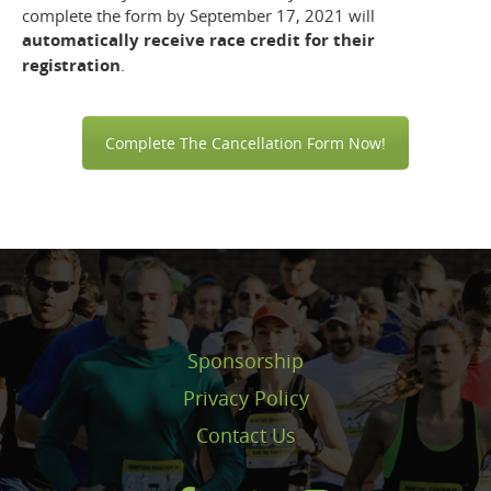
complete the form by September 17, 2021 will
automatically receive race credit for their
registration
.
Complete The Cancellation Form Now!
Sponsorship
Privacy Policy
Contact Us