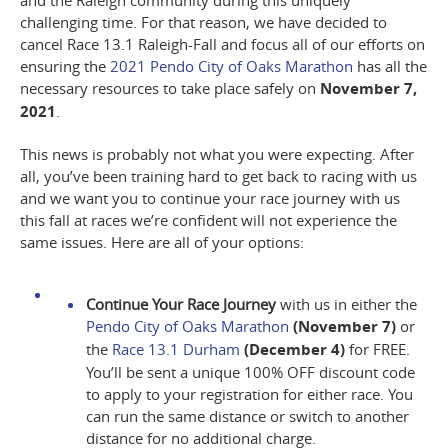
and the Raleigh community during this uniquely
challenging time
. For that reason, we have decided to
cancel Race 13.1 Raleigh-Fall and focus all of our efforts on
ensuring the
2021 Pendo City of Oaks Marathon
has all the
necessary resources to take place safely on
November 7,
2021
.
This news is probably not what you were expecting. After
all, you’ve been training hard to get back to racing with us
and we want you to
continue your race journey with us
this fall at races we’re confident will not experience the
same issues
. Here are all of your options:
Continue Your Race Journey
with us in either the
Pendo City of Oaks Marathon
(November 7)
or
the
Race 13.1 Durham
(December 4)
for FREE.
You’ll be sent a unique 100% OFF discount code
to apply to your registration for either race. You
can run the same distance or switch to another
distance for no additional charge.