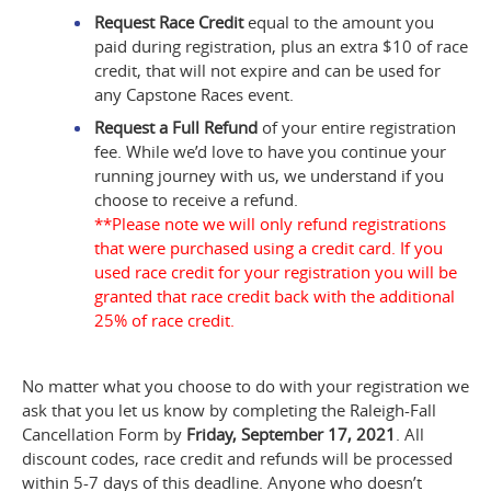
Request Race Credit
equal to the amount you
paid during registration, plus an extra $10 of race
credit, that will not expire and can be used for
any Capstone Races event.
Request a Full Refund
of your entire registration
fee. While we’d love to have you continue your
running journey with us, we understand if you
choose to receive a refund.
**Please note we will only refund registrations
that were purchased using a credit card. If you
used race credit for your registration you will be
granted that race credit back with the additional
25% of race credit.
No matter what you choose to do with your registration we
ask that you let us know by completing the Raleigh-Fall
Cancellation Form by
Friday, September 17, 2021
. All
discount codes, race credit and refunds will be processed
within 5-7 days of this deadline. Anyone who doesn’t